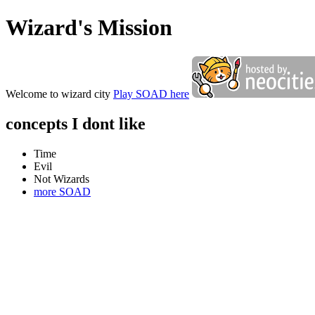
Wizard's Mission
Welcome to wizard city
Play SOAD here
concepts I dont like
Time
Evil
Not Wizards
more SOAD